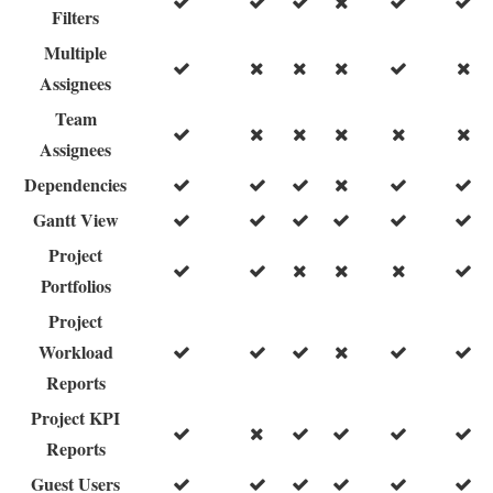
Filters
Multiple
Assignees
Team
Assignees
Dependencies
Gantt View
Project
Portfolios
Project
Workload
Reports
Project KPI
Reports
Guest Users