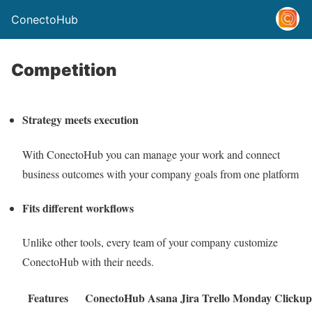
ConectoHub
Competition
Strategy meets execution
With ConectoHub you can manage your work and connect
business outcomes with your company goals from one platform
Fits different workflows
Unlike other tools, every team of your company customize
ConectoHub with their needs.
Features
ConectoHub
Asana
Jira
Trello
Monday
Clickup