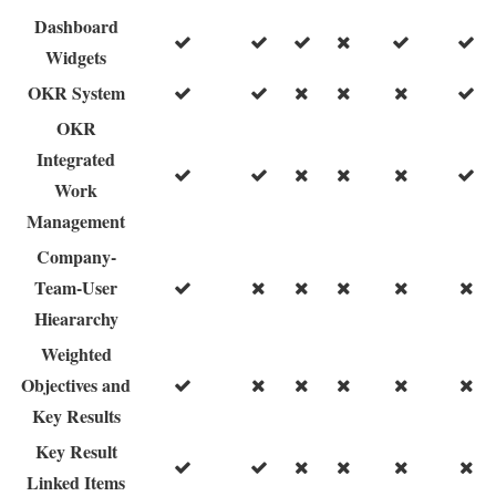
Dashboard
Widgets
OKR System
OKR
Integrated
Work
Management
Company-
Team-User
Hieararchy
Weighted
Objectives and
Key Results
Key Result
Linked Items