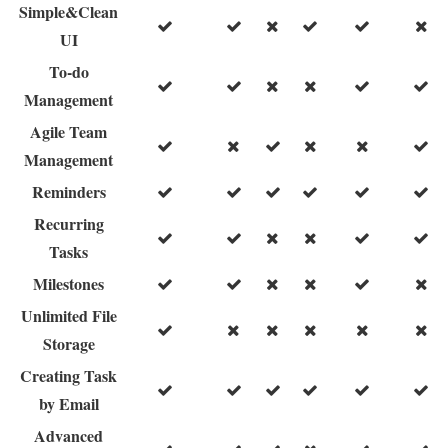
Simple&Clean
UI
To-do
Management
Agile Team
Management
Reminders
Recurring
Tasks
Milestones
Unlimited File
Storage
Creating Task
by Email
Advanced