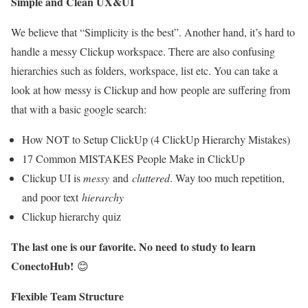
Simple and Clean UX&UI
We believe that “Simplicity is the best”. Another hand, it’s hard to
handle a messy Clickup workspace. There are also confusing
hierarchies such as folders, workspace, list etc. You can take a
look at how messy is Clickup and how people are suffering from
that with a basic google search:
How NOT to Setup ClickUp (4 ClickUp Hierarchy Mistakes)
17 Common MISTAKES People Make in ClickUp
Clickup UI is
messy
and
cluttered
. Way too much repetition,
and poor text
hierarchy
Clickup hierarchy quiz
The last one is our favorite. No need to study to learn
ConectoHub!
😊
Flexible Team Structure