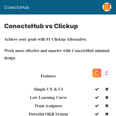
ConectoHub
ConectoHub vs Clickup
Achieve your goals with #1 Clickup Alternative.
Work more effective and smarter with ConectoHub minimal
design
Features
Simple UX & UI
Low Learning Curve
Team Assignees
Powerful OKR System