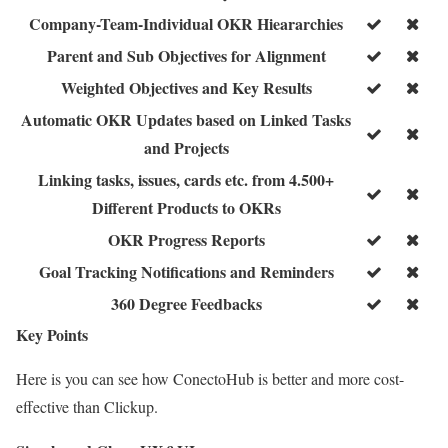
Company-Team-Individual OKR Hieararchies
Parent and Sub Objectives for Alignment
Weighted Objectives and Key Results
Automatic OKR Updates based on Linked Tasks
and Projects
Linking tasks, issues, cards etc. from 4.500+
Different Products to OKRs
OKR Progress Reports
Goal Tracking Notifications and Reminders
360 Degree Feedbacks
Key Points
Here is you can see how ConectoHub is better and more cost-
effective than Clickup.