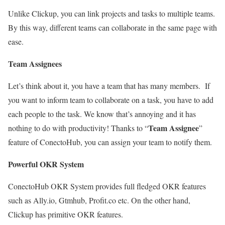
Unlike Clickup, you can link projects and tasks to multiple teams.
By this way, different teams can collaborate in the same page with
ease.
Team Assignees
Let’s think about it, you have a team that has many members. If
you want to inform team to collaborate on a task, you have to add
each people to the task. We know that’s annoying and it has
Team Assignee
nothing to do with productivity! Thanks to “
”
feature of ConectoHub, you can assign your team to notify them.
Powerful OKR System
ConectoHub OKR System provides full fledged OKR features
such as Ally.io, Gtmhub, Profit.co etc. On the other hand,
Clickup has primitive OKR features.