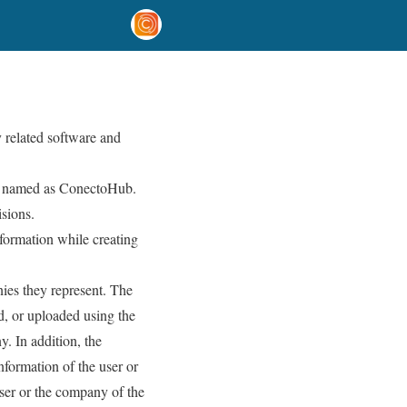
 related software and
are named as ConectoHub.
isions.
formation while creating
ies they represent. The
d, or uploaded using the
. In addition, the
nformation of the user or
user or the company of the