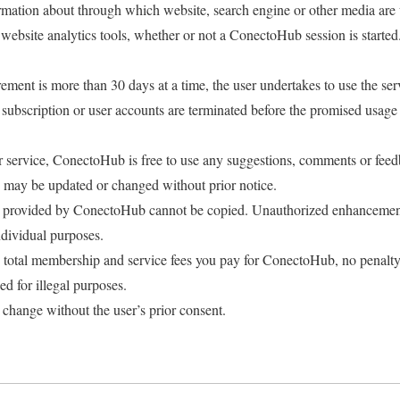
mation about through which website, search engine or other media are u
 website analytics tools, whether or not a ConectoHub session is started
rement is more than 30 days at a time, the user undertakes to use the serv
e subscription or user accounts are terminated before the promised usage
.
er service, ConectoHub is free to use any suggestions, comments or feed
 may be updated or changed without prior notice.
ce provided by ConectoHub cannot be copied. Unauthorized enhancemen
dividual purposes.
e total membership and service fees you pay for ConectoHub, no penalty
 for illegal purposes.
 change without the user’s prior consent.