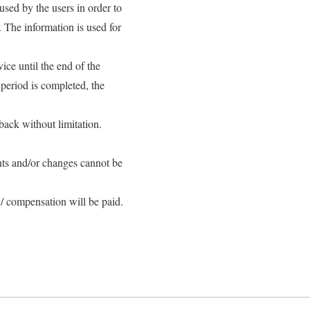
sed by the users in order to
. The information is used for
ice until the end of the
 period is completed, the
back without limitation.
ts and/or changes cannot be
/ compensation will be paid.