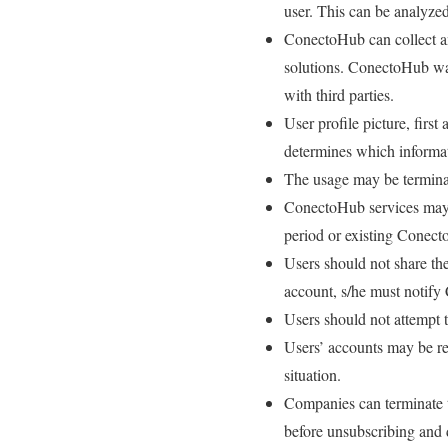
user. This can be analyzed
ConectoHub can collect an
solutions. ConectoHub warr
with third parties.
User profile picture, firs
determines which informat
The usage may be terminate
ConectoHub services may n
period or existing Conect
Users should not share the
account, s/he must notify 
Users should not attempt 
Users’ accounts may be re
situation.
Companies can terminate t
before unsubscribing and d