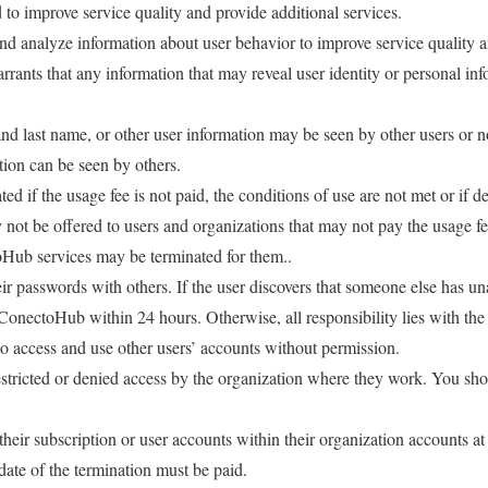
 to improve service quality and provide additional services.
d analyze information about user behavior to improve service quality 
ants that any information that may reveal user identity or personal inf
t and last name, or other user information may be seen by other users o
ion can be seen by others.
d if the usage fee is not paid, the conditions of use are not met or if 
ot be offered to users and organizations that may not pay the usage fee
oHub services may be terminated for them..
ir passwords with others. If the user discovers that someone else has una
ConectoHub within 24 hours. Otherwise, all responsibility lies with the 
to access and use other users’ accounts without permission.
stricted or denied access by the organization where they work. You sh
heir subscription or user accounts within their organization accounts a
ate of the termination must be paid.