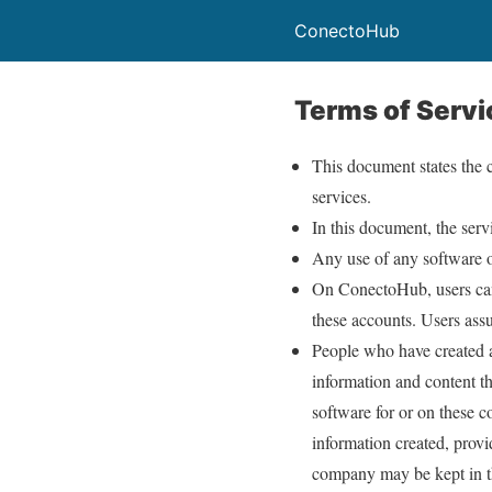
ConectoHub
Terms of Servi
This document states the 
services.
In this document, the ser
Any use of any software o
On ConectoHub, users can 
these accounts. Users assu
People who have created a
information and content th
software for or on these 
information created, provi
company may be kept in th