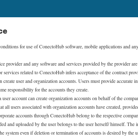
ce
conditions for use of ConectoHub software, mobile applications and any
vice provider and any software and services provided by the provider 
r services related to ConectoHub infers acceptance of the contract prov
create user and organization accounts. Users must provide accurate in
me responsibility for the accounts they create.
 user account can create organization accounts on behalf of the compan
at all users associated with organization accounts have created, provide
corporate accounts through ConectoHub belong to the respective company
ded and uploaded by the user belongs to the user herself/ himself. The i
e system even if deletion or termination of accounts is desired by the 