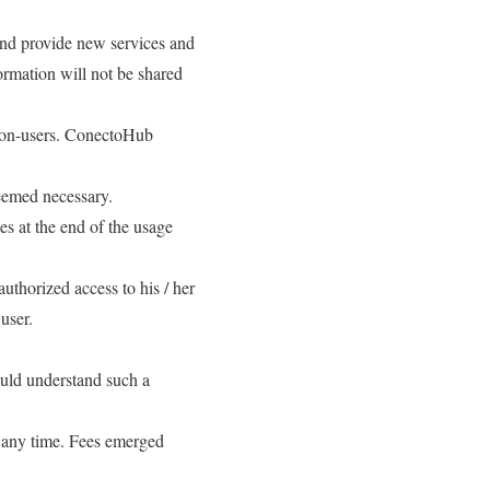
and provide new services and
ormation will not be shared
r non-users. ConectoHub
deemed necessary.
s at the end of the usage
uthorized access to his / her
user.
ould understand such a
t any time. Fees emerged