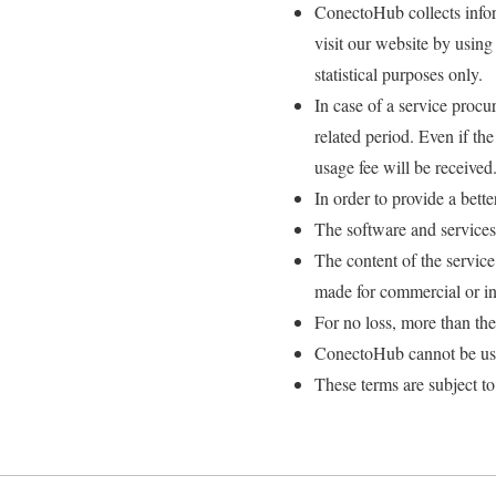
ConectoHub collects infor
visit our website by using
statistical purposes only.
In case of a service procu
related period. Even if th
usage fee will be received
In order to provide a bett
The software and services
The content of the servi
made for commercial or in
For no loss, more than th
ConectoHub cannot be used
These terms are subject to