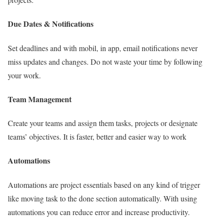
Due Dates & Notifications
Set deadlines and with mobil, in app, email notifications never
miss updates and changes. Do not waste your time by following
your work.
Team Management
Create your teams and assign them tasks, projects or designate
teams’ objectives. It is faster, better and easier way to work
Automations
Automations are project essentials based on any kind of trigger
like moving task to the done section automatically. With using
automations you can reduce error and increase productivity.