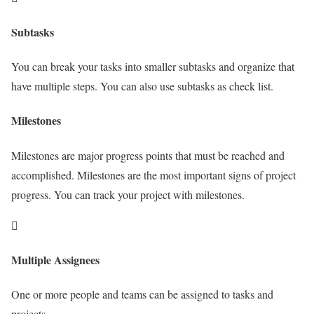
Subtasks
You can break your tasks into smaller subtasks and organize that
have multiple steps. You can also use subtasks as check list.
Milestones
Milestones are major progress points that must be reached and
accomplished. Milestones are the most important signs of project
progress. You can track your project with milestones.
Multiple Assignees
One or more people and teams can be assigned to tasks and
projects.