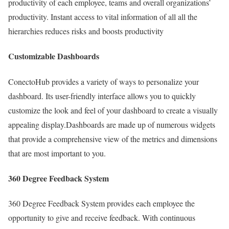
productivity of each employee, teams and overall organizations’
productivity. Instant access to vital information of all all the
hierarchies reduces risks and boosts productivity
Customizable Dashboards
ConectoHub provides a variety of ways to personalize your
dashboard. Its user-friendly interface allows you to quickly
customize the look and feel of your dashboard to create a visually
appealing display.Dashboards are made up of numerous widgets
that provide a comprehensive view of the metrics and dimensions
that are most important to you.
360 Degree Feedback System
360 Degree Feedback System provides each employee the
opportunity to give and receive feedback. With continuous