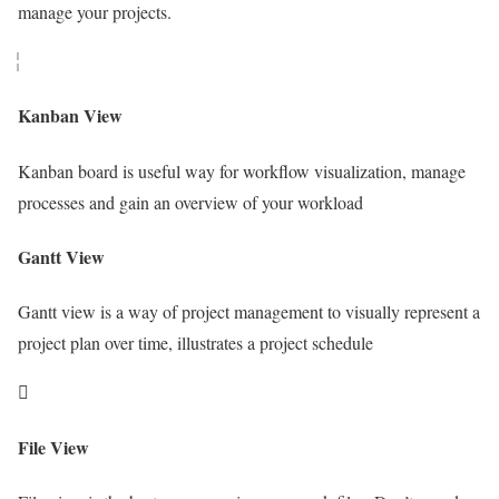
manage your projects.
Kanban View
Kanban board is useful way for workflow visualization, manage
processes and gain an overview of your workload
Gantt View
Gantt view is a way of project management to visually represent a
project plan over time, illustrates a project schedule
File View