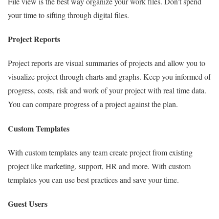
File view is the best way organize your work files. Don’t spend
your time to sifting through digital files.
Project Reports
Project reports are visual summaries of projects and allow you to
visualize project through charts and graphs. Keep you informed of
progress, costs, risk and work of your project with real time data.
You can compare progress of a project against the plan.
Custom Templates
With custom templates any team create project from existing
project like marketing, support, HR and more. With custom
templates you can use best practices and save your time.
Guest Users