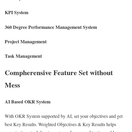
KPI System
360 Degree Performance Management System
Project Management
Task Management
Compherensive Feature Set without
Mess
AI Based OKR System
With OKR System supported by AI, set your objectives and get
best Key Results. Weighted Objectives & Key Results helps