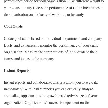
performance period for your organization. Give different weight to
your goals. Finally access the performance of all the hierarchies in
the organisation on the basis of work output instantly.
Goal Cards
Create goal cards based on individual, department, and company
levels, and dynamically monitor the performance of your entire
organisation. Measure the contributions of individuals to their
teams, and teams to the company.
Instant Reports
Instant reports and collaborative analysis allow you to see data
immediately. With instant reports you can critically analyze
anomalies, opportunities for growth, productive stages of your
organization. Organizations’ success is dependent on the