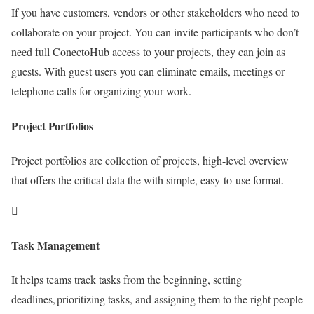
If you have customers, vendors or other stakeholders who need to
collaborate on your project. You can invite participants who don’t
need full ConectoHub access to your projects, they can join as
guests. With guest users you can eliminate emails, meetings or
telephone calls for organizing your work.
Project Portfolios
Project portfolios are collection of projects, high-level overview
that offers the critical data the with simple, easy-to-use format.
Task Management
It helps teams track tasks from the beginning, setting
deadlines, prioritizing tasks, and assigning them to the right people