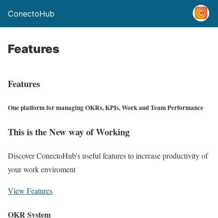
ConectoHub
Features
Features
One platform for managing OKRs, KPIs, Work and Team Performance
This is the New way of Working
Discover ConectoHub's useful features to increase productivity of
your work enviroment
View Features
OKR System