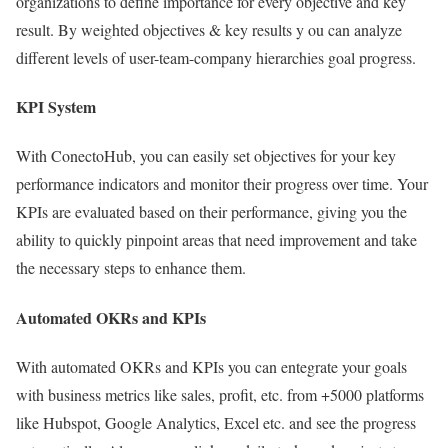
organizations to define importance for every objective and key
result. By weighted objectives & key results y ou can analyze
different levels of user-team-company hierarchies goal progress.
KPI System
With ConectoHub, you can easily set objectives for your key
performance indicators and monitor their progress over time. Your
KPIs are evaluated based on their performance, giving you the
ability to quickly pinpoint areas that need improvement and take
the necessary steps to enhance them.
Automated OKRs and KPIs
With automated OKRs and KPIs you can entegrate your goals
with business metrics like sales, profit, etc. from +5000 platforms
like Hubspot, Google Analytics, Excel etc. and see the progress