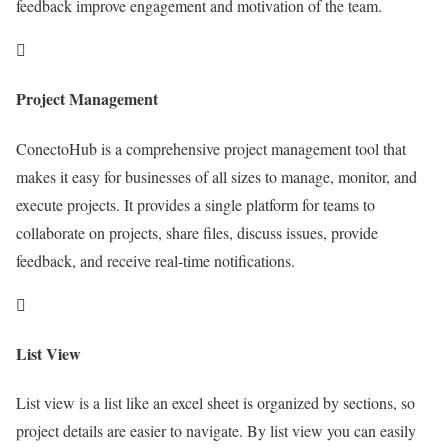
feedback improve engagement and motivation of the team.
Project Management
ConectoHub is a comprehensive project management tool that
makes it easy for businesses of all sizes to manage, monitor, and
execute projects. It provides a single platform for teams to
collaborate on projects, share files, discuss issues, provide
feedback, and receive real-time notifications.
List View
List view is a list like an excel sheet is organized by sections, so
project details are easier to navigate. By list view you can easily