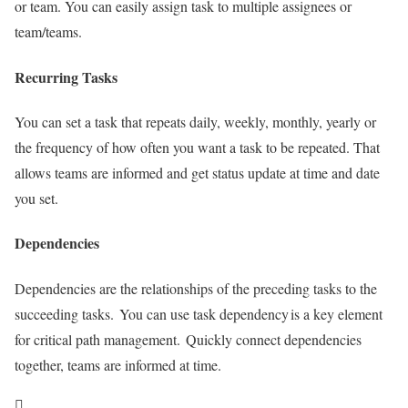
or team. You can easily assign task to multiple assignees or
team/teams.
Recurring Tasks
You can set a task that repeats daily, weekly, monthly, yearly or
the frequency of how often you want a task to be repeated. That
allows teams are informed and get status update at time and date
you set.
Dependencies
Dependencies are the relationships of the preceding tasks to the
succeeding tasks. You can use task dependency is a key element
for critical path management. Quickly connect dependencies
together, teams are informed at time.