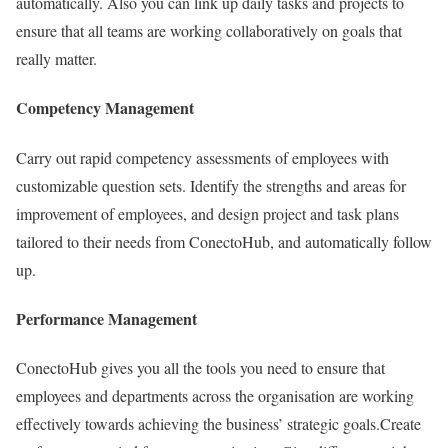
automatically. Also you can link up daily tasks and projects to
ensure that all teams are working collaboratively on goals that
really matter.
Competency Management
Carry out rapid competency assessments of employees with
customizable question sets. Identify the strengths and areas for
improvement of employees, and design project and task plans
tailored to their needs from ConectoHub, and automatically follow
up.
Performance Management
ConectoHub gives you all the tools you need to ensure that
employees and departments across the organisation are working
effectively towards achieving the business’ strategic goals.Create