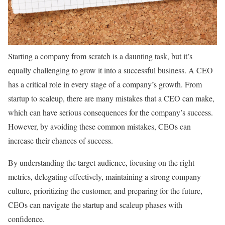
Starting a company from scratch is a daunting task, but it’s
equally challenging to grow it into a successful business. A CEO
has a critical role in every stage of a company’s growth. From
startup to scaleup, there are many mistakes that a CEO can make,
which can have serious consequences for the company’s success.
However, by avoiding these common mistakes, CEOs can
increase their chances of success.
By understanding the target audience, focusing on the right
metrics, delegating effectively, maintaining a strong company
culture, prioritizing the customer, and preparing for the future,
CEOs can navigate the startup and scaleup phases with
confidence.