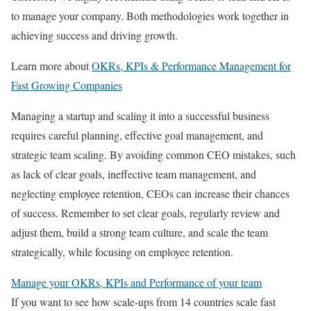
to manage your company. Both methodologies work together in
achieving success and driving growth.
Learn more about
OKRs, KPIs & Performance Management for
Fast Growing Companies
Managing a startup and scaling it into a successful business
requires careful planning, effective goal management, and
strategic team scaling. By avoiding common CEO mistakes, such
as lack of clear goals, ineffective team management, and
neglecting employee retention, CEOs can increase their chances
of success. Remember to set clear goals, regularly review and
adjust them, build a strong team culture, and scale the team
strategically, while focusing on employee retention.
Manage your OKRs, KPIs and Performance of your team
If you want to see how scale-ups from 14 countries scale fast