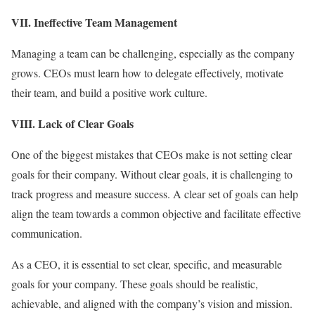
VII. Ineffective Team Management
Managing a team can be challenging, especially as the company
grows. CEOs must learn how to delegate effectively, motivate
their team, and build a positive work culture.
VIII. Lack of Clear Goals
One of the biggest mistakes that CEOs make is not setting clear
goals for their company. Without clear goals, it is challenging to
track progress and measure success. A clear set of goals can help
align the team towards a common objective and facilitate effective
communication.
As a CEO, it is essential to set clear, specific, and measurable
goals for your company. These goals should be realistic,
achievable, and aligned with the company’s vision and mission.