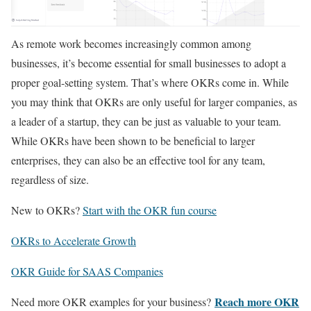
As remote work becomes increasingly common among
businesses, it’s become essential for small businesses to adopt a
proper goal-setting system. That’s where OKRs come in. While
you may think that OKRs are only useful for larger companies, as
a leader of a startup, they can be just as valuable to your team.
While OKRs have been shown to be beneficial to larger
enterprises, they can also be an effective tool for any team,
regardless of size.
New to OKRs?
Start with the OKR fun course
OKRs to Accelerate Growth
OKR Guide for SAAS Companies
Reach more OKR
Need more OKR examples for your business?