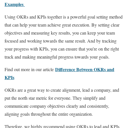
Examples
Using OKRs and KPIs together is a powerful goal setting method
that can help your team achieve great execution. By setting clear
objectives and measuring key results, you can keep your team
focused and working towards the same result. And by tracking
your progress with KPIs, you can ensure that you’re on the right
track and making meaningful progress towards your goals.
Difference Between OKRs and
Find out more in our article
KPIs
OKRs are a great way to create alignment, lead a company, and
put the north star metric for everyone. They simplify and
communicate company objectives clearly and consistently,
aligning goals throughout the entire organization.
Therefore, we highly recommend using OKRs to lead and KPIs