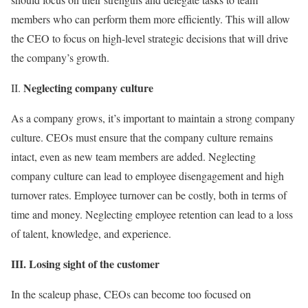
members who can perform them more efficiently. This will allow
the CEO to focus on high-level strategic decisions that will drive
the company’s growth.
Neglecting company culture
II.
As a company grows, it’s important to maintain a strong company
culture. CEOs must ensure that the company culture remains
intact, even as new team members are added. Neglecting
company culture can lead to employee disengagement and high
turnover rates. Employee turnover can be costly, both in terms of
time and money. Neglecting employee retention can lead to a loss
of talent, knowledge, and experience.
III. Losing sight of the customer
In the scaleup phase, CEOs can become too focused on