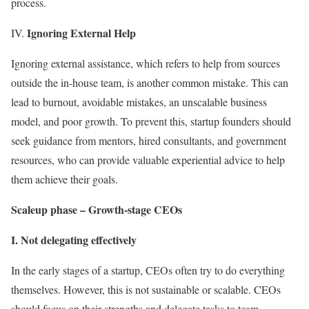
process.
Ignoring External Help
IV.
Ignoring external assistance, which refers to help from sources
outside the in-house team, is another common mistake. This can
lead to burnout, avoidable mistakes, an unscalable business
model, and poor growth. To prevent this, startup founders should
seek guidance from mentors, hired consultants, and government
resources, who can provide valuable experiential advice to help
them achieve their goals.
Scaleup phase – Growth-stage CEOs
I. Not delegating effectively
In the early stages of a startup, CEOs often try to do everything
themselves. However, this is not sustainable or scalable. CEOs
should focus on their strengths and delegate tasks to team