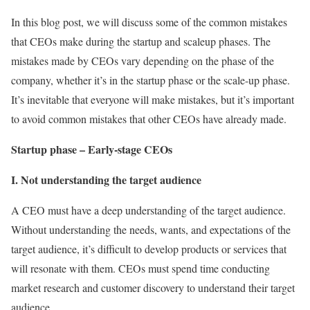
In this blog post, we will discuss some of the common mistakes
that CEOs make during the startup and scaleup phases. The
mistakes made by CEOs vary depending on the phase of the
company, whether it’s in the startup phase or the scale-up phase.
It’s inevitable that everyone will make mistakes, but it’s important
to avoid common mistakes that other CEOs have already made.
Startup phase – Early-stage CEOs
I. Not understanding the target audience
A CEO must have a deep understanding of the target audience.
Without understanding the needs, wants, and expectations of the
target audience, it’s difficult to develop products or services that
will resonate with them. CEOs must spend time conducting
market research and customer discovery to understand their target
audience.