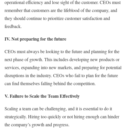
operational efficiency and lose sight of the customer. CEOs must
remember that customers are the lifeblood of the company, and
they should continue to prioritize customer satisfaction and
feedback.
IV. Not preparing for the future
CEOs must always be looking to the future and planning for the
next phase of growth. This includes developing new products or
services, expanding into new markets, and preparing for potential
disruptions in the industry. CEOs who fail to plan for the future
can find themselves falling behind the competition.
V. Failure to Scale the Team Effectively
Scaling a team can be challenging, and it is essential to do it
strategically. Hiring too quickly or not hiring enough can hinder
the company’s growth and progress.