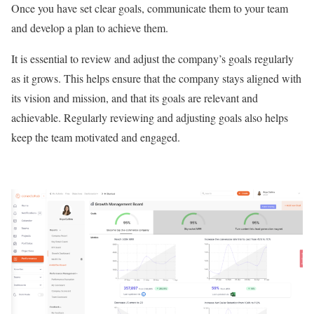
Once you have set clear goals, communicate them to your team
and develop a plan to achieve them.
It is essential to review and adjust the company’s goals regularly
as it grows. This helps ensure that the company stays aligned with
its vision and mission, and that its goals are relevant and
achievable. Regularly reviewing and adjusting goals also helps
keep the team motivated and engaged.