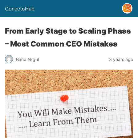
ConectoHub
From Early Stage to Scaling Phase
– Most Common CEO Mistakes
Banu Akgül
3 years ago