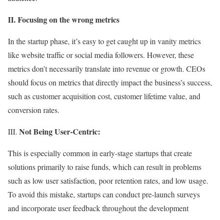
II. Focusing on the wrong metrics
In the startup phase, it’s easy to get caught up in vanity metrics
like website traffic or social media followers. However, these
metrics don’t necessarily translate into revenue or growth. CEOs
should focus on metrics that directly impact the business’s success,
such as customer acquisition cost, customer lifetime value, and
conversion rates.
Not Being User-Centric:
III.
This is especially common in early-stage startups that create
solutions primarily to raise funds, which can result in problems
such as low user satisfaction, poor retention rates, and low usage.
To avoid this mistake, startups can conduct pre-launch surveys
and incorporate user feedback throughout the development